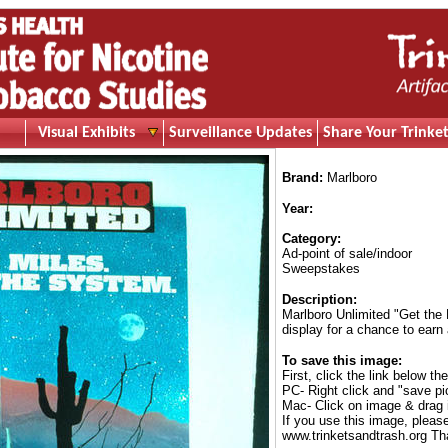
Visual Exhibits
Surveillance Updates
Share Your Trinket
Brand:
Marlboro
Year:
Category:
Ad-point of sale/indoor
Sweepstakes
Description:
Marlboro Unlimited "Get the
display for a chance to earn
To save this image:
First, click the link below th
PC- Right click and "save pi
Mac- Click on image & drag 
If you use this image, pleas
www.trinketsandtrash.org Th