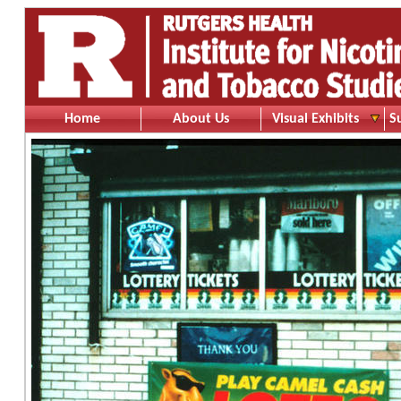
Home
About Us
Visual Exhibits
S