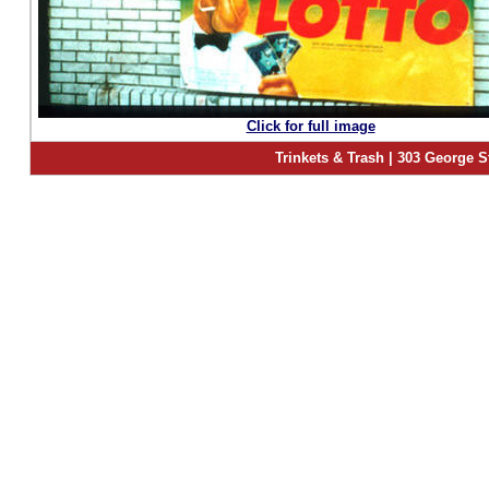
Click for full image
Trinkets & Trash | 303 George S