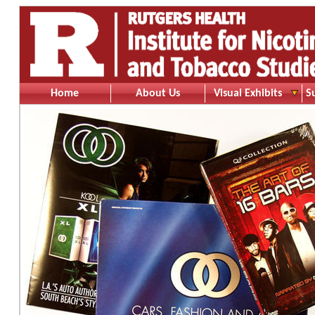
Home
About Us
Visual Exhibits
S