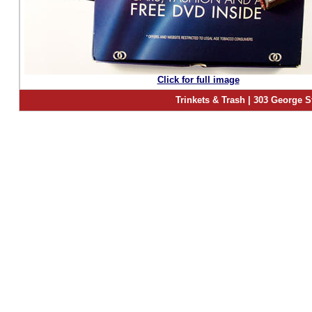
Click for full image
Trinkets & Trash | 303 George S