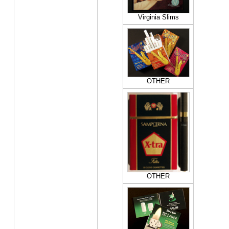
Virginia Slims
OTHER
OTHER