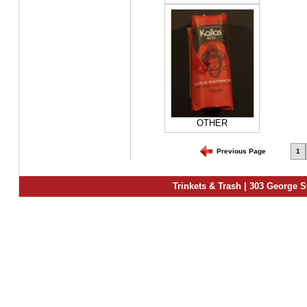
OTHER
Previous Page
1
Trinkets & Trash | 303 George S