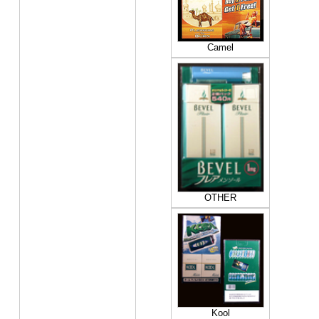
Camel
OTHER
Kool