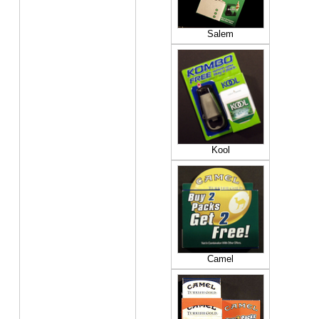
Salem
Kool
Camel