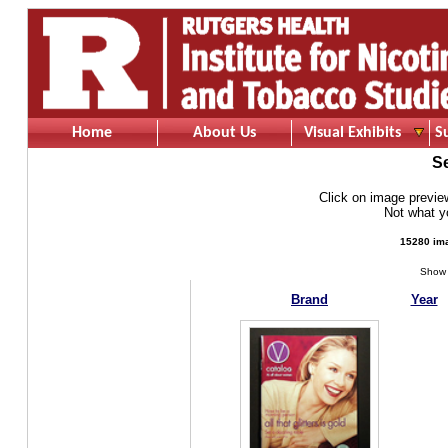
Home
About Us
Visual Exhibits
S
S
Click on image preview 
Not what 
15280 ima
Show 
Brand
Year