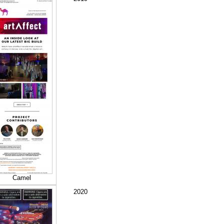
Camel
2020