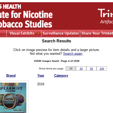
Visual Exhibits
Surveillance Updates
Share Your Trinket
Search Results
Click on image preview for item details and a larger picture.
Not what you wanted?
Search again
.
15280 images found - Page 4 of 1528
Show items per page
10
20
50
100
Brand
Year
Category
2018