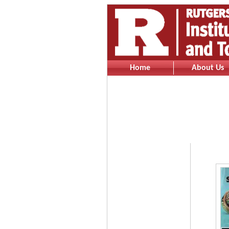
Home
About Us