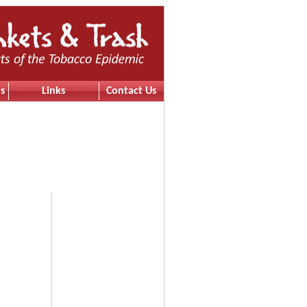
s
Links
Contact Us