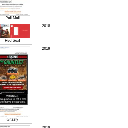
Pall Mall
2018
Red Seal
2019
Grizzly
2019