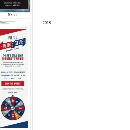
Skoal
2018