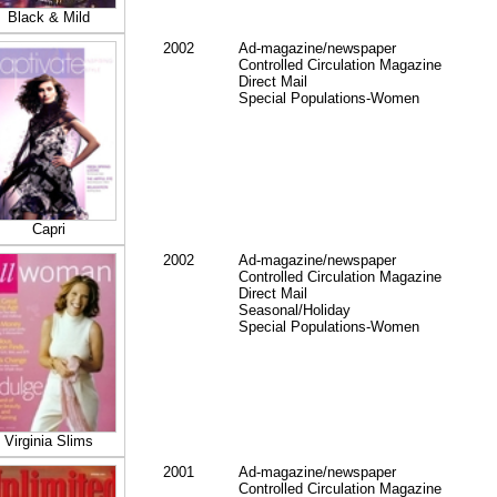
Black & Mild
2002
Ad-magazine/newspaper
Controlled Circulation Magazine
Direct Mail
Special Populations-Women
Capri
2002
Ad-magazine/newspaper
Controlled Circulation Magazine
Direct Mail
Seasonal/Holiday
Special Populations-Women
Virginia Slims
2001
Ad-magazine/newspaper
Controlled Circulation Magazine