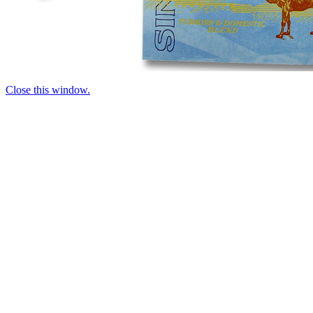
Close this window.