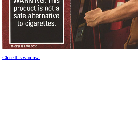
Close this window.