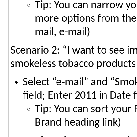
Tip: You can narrow you
more options from the I
mail, e-mail)
Scenario 2: “I want to see i
smokeless tobacco products
Select “e-mail” and “Smo
field; Enter 2011 in Date f
Tip: You can sort your 
Brand heading link)