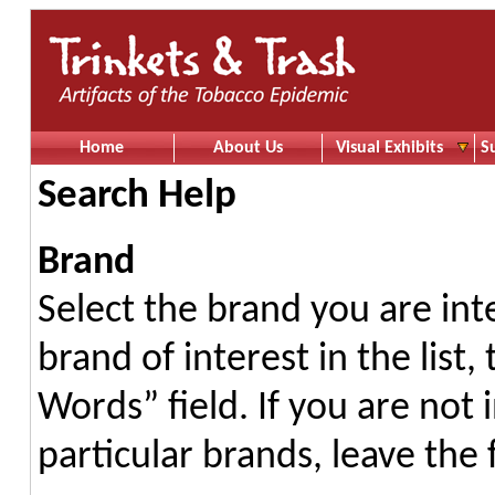
Home
About Us
Visual Exhibits
S
Search Help
Brand
Select the brand you are int
brand of interest in the list
Words” field. If you are not 
particular brands, leave the 