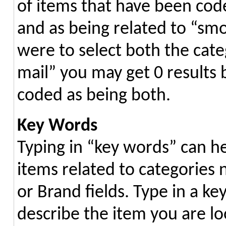
of items that have been code
and as being related to “smok
were to select both the categ
mail” you may get 0 results
coded as being both.
Key Words
Typing in “key words” can h
items related to categories 
or Brand fields. Type in a k
describe the item you are lo