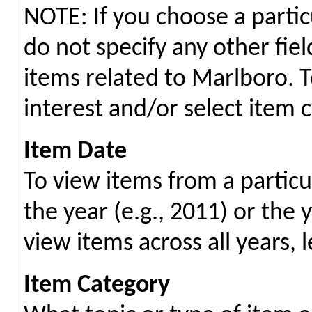
NOTE: If you choose a partic
do not specify any other field
items related to Marlboro. 
interest and/or select item c
Item Date
To view items from a particu
the year (e.g., 2011) or the 
view items across all years, l
Item Category