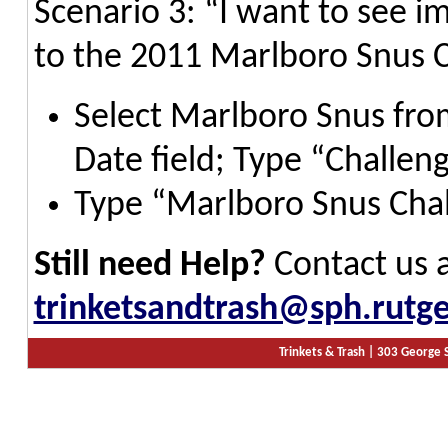
Scenario 3: “I want to see i
to the 2011 Marlboro Snus 
Select Marlboro Snus from
Date field; Type “Challen
Type “Marlboro Snus Chal
Still need Help?
Contact us 
trinketsandtrash@sph.rutge
Trinkets & Trash |
303 George S