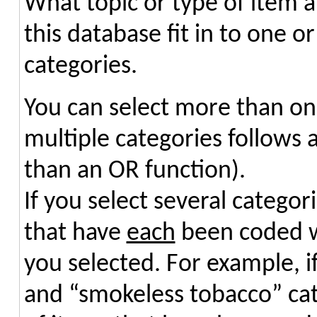
What topic or type of item ar
this database fit in to one o
categories.
You can select more than on
multiple categories follows 
than an OR function).
If you select several categori
that have
each
been coded wi
you selected. For example, if
and “smokeless tobacco” cate