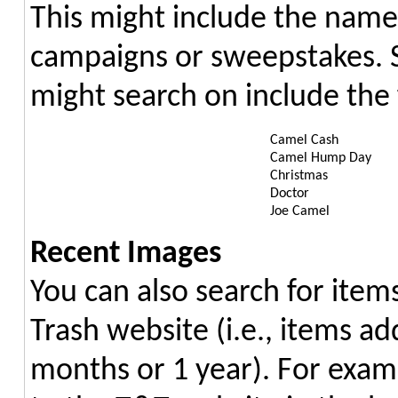
This might include the name
campaigns or sweepstakes. 
might search on include the 
Camel Cash
Camel Hump Day
Christmas
Doctor
Joe Camel
Recent Images
You can also search for item
Trash website (i.e., items ad
months or 1 year). For exam