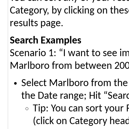
Category, by clicking on the
results page.
Search Examples
Scenario 1: “I want to see i
Marlboro from between 200
Select Marlboro from the 
the Date range; Hit “Sear
Tip: You can sort your
(click on Category head