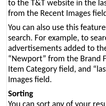
to the T&T website in the las
from the Recent Images field 
You can also use this featur
search. For example, to sea
advertisements added to the 
“Newport” from the Brand F
Item Category field, and “l
Images field.
Sorting
You can sort any of your resu