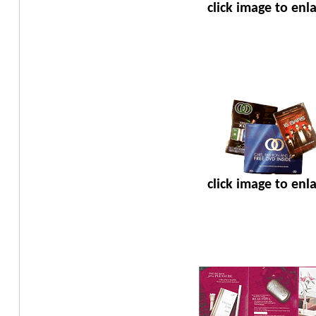
click image to enl
click image to enl