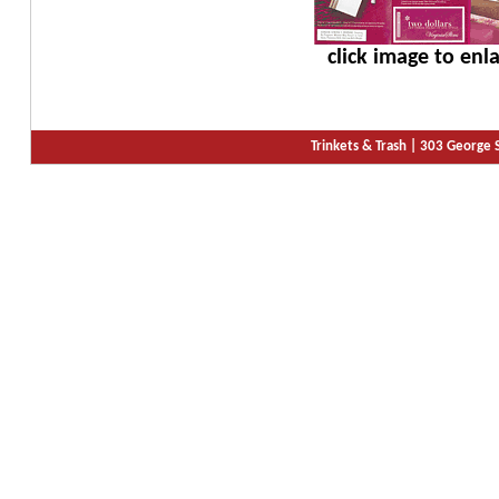
click image to enl
Trinkets & Trash |
303 George S