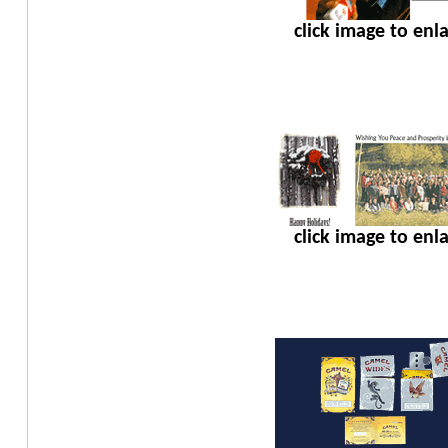
click image to enl
click image to enl