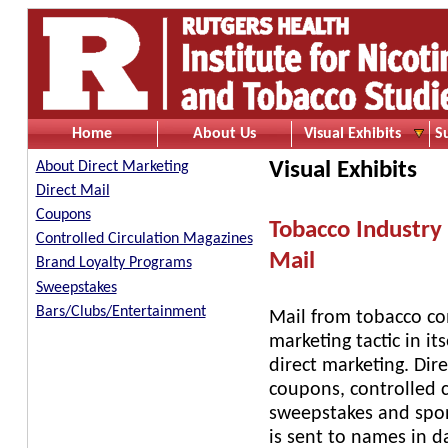
Home
About Us
Visual Exhibits
S
Visual Exhibits
About Direct Marketing
Direct Mail
Coupons
Tobacco Industry 
Controlled Circulation Magazines
Mail
Brand Loyalty Programs
Sweepstakes
Bars/Clubs/Entertainment
Mail from tobacco com
marketing tactic in it
direct marketing. Dir
coupons, controlled 
sweepstakes and spons
is sent to names in 