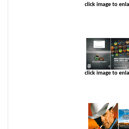
click image to enl
click image to enl