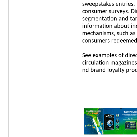
sweepstakes entries,
consumer surveys. Dir
segmentation and tar
information about indi
mechanisms, such as 
consumers redeemed
See examples of direc
circulation magazines
nd brand loyalty prod