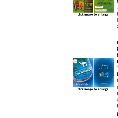
click image to enlarge
click image to enlarge