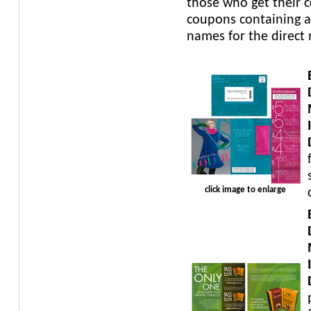
those who get their 
coupons containing a
names for the direct
click image to enlarge