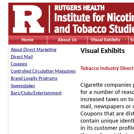
Home
About Us
Visual Exhibits
S
Visual Exhibits
About Direct Marketing
Direct Mail
Coupons
Tobacco Industry Direct
Controlled Circulation Magazines
Brand Loyalty Programs
Cigarette companies p
Sweepstakes
for a number of reaso
Bars/Clubs/Entertainment
increased taxes on t
mail, newspapers or o
Coupons that are dis
contain unique identi
in its customer profi