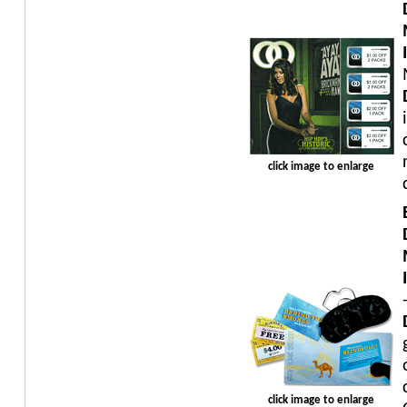
click image to enlarge
click image to enlarge