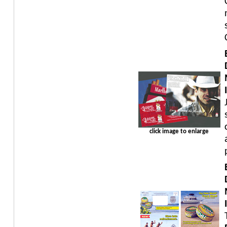
click image to enlarge