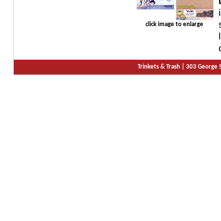
click image to enlarge
Trinkets & Trash |
303 George S