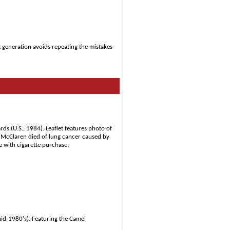
t generation avoids repeating the mistakes
s (U.S., 1984). Leaflet features photo of
 McClaren died of lung cancer caused by
e with cigarette purchase.
id-1980's). Featuring the Camel