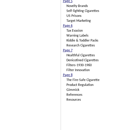
Page 5
Novelty Brands
Self-lighting Cigarettes
US Prisons
Target Marketing
Page 6
Tax Evasion
Warning Labels
Kiddie & Toddler Packs
Research Cigarettes
Page 7
Healthful Cigarettes
Denicotined Cigarettes
Filters-1930-1960
Filter Innovation
Page 8
The Fire-Safe Cigarette
Product Regulation
Gimmick
References
Resources