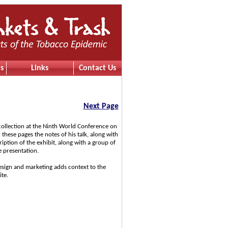
s
Links
Contact Us
Next Page
 collection at the Ninth World Conference on
these pages the notes of his talk, along with
iption of the exhibit, along with a group of
e presentation.
esign and marketing adds context to the
ite.