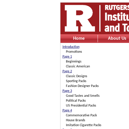
Home
About Us
Introduction
Promotions
Page 1
Beginnings
Classic American
Page 2
Classic Designs
Sporting Packs
Fashion Designer Packs
Page 3
Good Tastes and Smells
Political Packs
US Presidential Packs
Page 4
Commemorative Pack
House Brands
Imitation Cigarette Packs