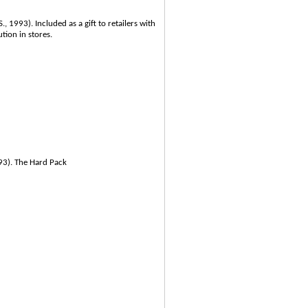
, 1993). Included as a gift to retailers with
tion in stores.
993). The Hard Pack