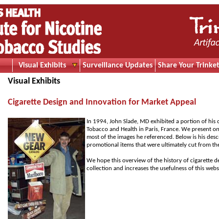
Visual Exhibits
Surveillance Updates
Share Your Trinket
Visual Exhibits
Cigarette Design and Innovation for Market Appeal
In 1994, John Slade, MD exhibited a portion of his
Tobacco and Health in Paris, France. We present on 
most of the images he referenced. Below is his descr
promotional items that were ultimately cut from th
We hope this overview of the history of cigarette d
collection and increases the usefulness of this webs