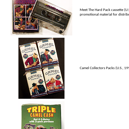
Meet The Hard Pack cassette (U.S.
promotional material for distribu
Camel Collectors Packs (U.S., 1