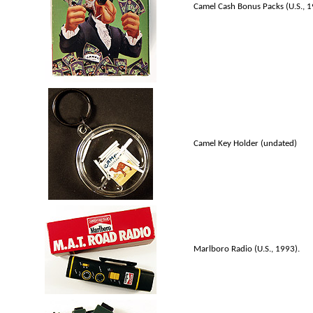
Camel Cash Bonus Packs (U.S., 
Camel Key Holder (undated)
Marlboro Radio (U.S., 1993).