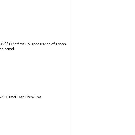
 1988) The first U.S. appearance of a soon
on camel.
993). Camel Cash Premiums