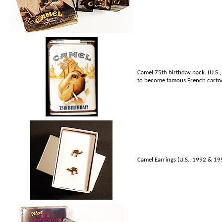
Camel 75th birthday pack. (U.S.,
to become famous French carto
Camel Earrings (U.S., 1992 & 1