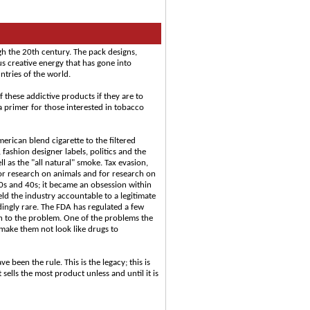
gh the 20th century. The pack designs,
 creative energy that has gone into
tries of the world.
 these addictive products if they are to
a primer for those interested in tobacco
erican blend cigarette to the filtered
 fashion designer labels, politics and the
as the "all natural" smoke. Tax evasion,
or research on animals and for research on
30s and 40s; it became an obsession within
ld the industry accountable to a legitimate
ingly rare. The FDA has regulated a few
h to the problem. One of the problems the
o make them not look like drugs to
 been the rule. This is the legacy; this is
ells the most product unless and until it is