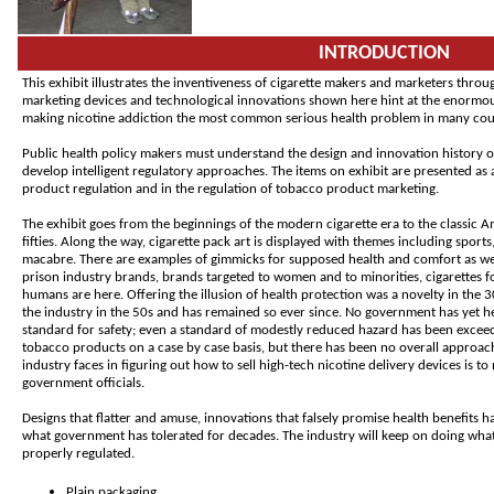
INTRODUCTION
This exhibit illustrates the inventiveness of cigarette makers and marketers throu
marketing devices and technological innovations shown here hint at the enormous
making nicotine addiction the most common serious health problem in many coun
Public health policy makers must understand the design and innovation history of
develop intelligent regulatory approaches. The items on exhibit are presented as 
product regulation and in the regulation of tobacco product marketing.
The exhibit goes from the beginnings of the modern cigarette era to the classic Am
fifties. Along the way, cigarette pack art is displayed with themes including sports,
macabre. There are examples of gimmicks for supposed health and comfort as well 
prison industry brands, brands targeted to women and to minorities, cigarettes f
humans are here. Offering the illusion of health protection was a novelty in the 
the industry in the 50s and has remained so ever since. No government has yet he
standard for safety; even a standard of modestly reduced hazard has been exceed
tobacco products on a case by case basis, but there has been no overall approac
industry faces in figuring out how to sell high-tech nicotine delivery devices is t
government officials.
Designs that flatter and amuse, innovations that falsely promise health benefits have
what government has tolerated for decades. The industry will keep on doing what s
properly regulated.
Plain packaging