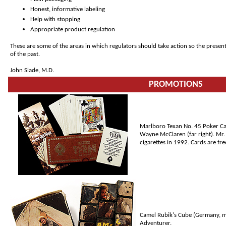
Honest, informative labeling
Help with stopping
Appropriate product regulation
These are some of the areas in which regulators should take action so the presen
of the past.
John Slade, M.D.
PROMOTIONS
Marlboro Texan No. 45 Poker Card
Wayne McClaren (far right). Mr.
cigarettes in 1992. Cards are fre
Camel Rubik's Cube (Germany, m
Adventurer.