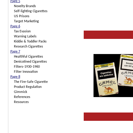
Page 5
Novelty Brands
Self-lighting Cigarettes
US Prisons
Target Marketing
Page 6
Tax Evasion
Warning Labels
Kiddie & Toddler Packs
Research Cigarettes
Page 7
Healthful Cigarettes
Denicotined Cigarettes
Filters-1930-1960
Filter Innovation
Page 8
The Fire-Safe Cigarette
Product Regulation
Gimmick
References
Resources