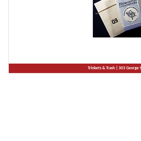
Trinkets & Trash |
303 George S