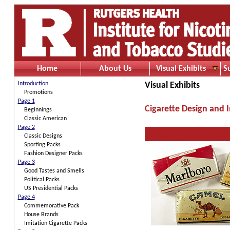
Home
About Us
Visual Exhibits
S
Introduction
Visual Exhibits
Promotions
Page 1
Cigarette Design and 
Beginnings
Classic American
Page 2
Classic Designs
Sporting Packs
Fashion Designer Packs
Page 3
Good Tastes and Smells
Political Packs
US Presidential Packs
Page 4
Commemorative Pack
House Brands
Imitation Cigarette Packs