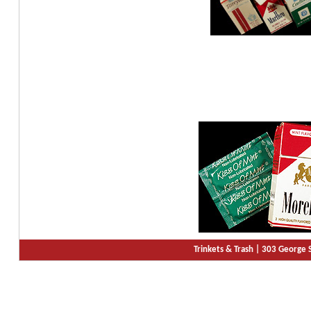
Trinkets & Trash |
303 George S