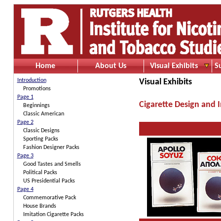
Home
About Us
Visual Exhibits
S
Introduction
Visual Exhibits
Promotions
Page 1
Cigarette Design and 
Beginnings
Classic American
Page 2
Classic Designs
Sporting Packs
Fashion Designer Packs
Page 3
Good Tastes and Smells
Political Packs
US Presidential Packs
Page 4
Commemorative Pack
House Brands
Imitation Cigarette Packs