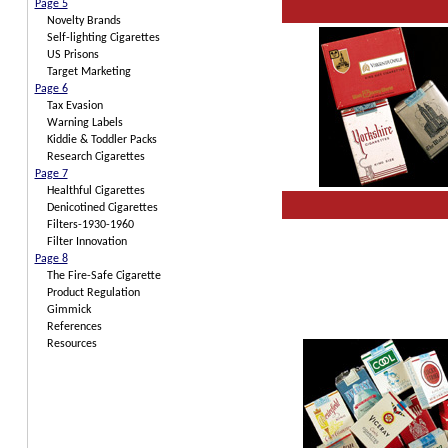
Page 5
Novelty Brands
Self-lighting Cigarettes
US Prisons
Target Marketing
Page 6
Tax Evasion
Warning Labels
Kiddie & Toddler Packs
Research Cigarettes
Page 7
Healthful Cigarettes
Denicotined Cigarettes
Filters-1930-1960
Filter Innovation
Page 8
The Fire-Safe Cigarette
Product Regulation
Gimmick
References
Resources