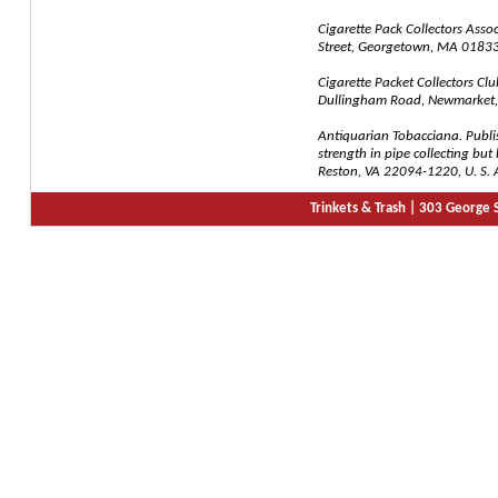
Cigarette Pack Collectors Assoc
Street, Georgetown, MA 01833,
Cigarette Packet Collectors Clu
Dullingham Road, Newmarket, 
Antiquarian Tobacciana. Publi
strength in pipe collecting bu
Reston, VA 22094-1220, U. S. 
Trinkets & Trash |
303 George S