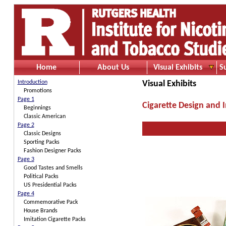
Home
About Us
Visual Exhibits
S
Introduction
Visual Exhibits
Promotions
Page 1
Cigarette Design and 
Beginnings
Classic American
Page 2
Classic Designs
Sporting Packs
Fashion Designer Packs
Page 3
Good Tastes and Smells
Political Packs
US Presidential Packs
Page 4
Commemorative Pack
House Brands
Imitation Cigarette Packs