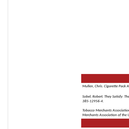
Mullen, Chris. Cigarette Pack 
Sobel, Robert. They Satisfy: T
385-12956-4.
Tobacco Merchants Association 
Merchants Association of the U