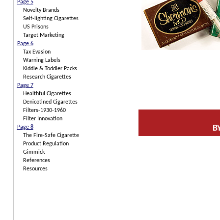
Page 5
Novelty Brands
Self-lighting Cigarettes
US Prisons
Target Marketing
Page 6
Tax Evasion
Warning Labels
Kiddie & Toddler Packs
Research Cigarettes
Page 7
Healthful Cigarettes
Denicotined Cigarettes
Filters-1930-1960
Filter Innovation
B
Page 8
The Fire-Safe Cigarette
Product Regulation
Gimmick
References
Resources